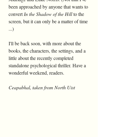
been approached by anyone that wants to 
convert 
In the Shadow of the Hill
 to the 
screen, but it can only be a matter of time 
...)
I'll be back soon, with more about the 
books, the characters, the settings, and a 
little about the recently completed 
standalone psychological thriller. Have a 
wonderful weekend, readers.
Ceapabhal, taken from North Uist