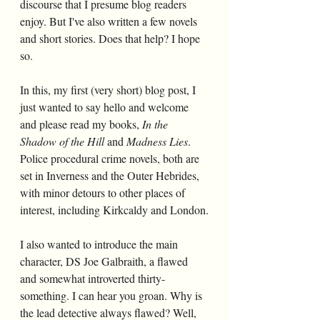
discourse that I presume blog readers 
enjoy. But I've also written a few novels 
and short stories. Does that help? I hope 
so.
In this, my first (very short) blog post, I 
just wanted to say hello and welcome 
and please read my books,
 In the 
Shadow of the Hill 
and 
Madness Lies
. 
Police procedural crime novels, both are 
set in Inverness and the Outer Hebrides, 
with minor detours to other places of 
interest, including Kirkcaldy and London.
I also wanted to introduce the main 
character, DS Joe Galbraith, a flawed 
and somewhat introverted thirty-
something. I can hear you groan. Why is 
the lead detective always flawed? Well, 