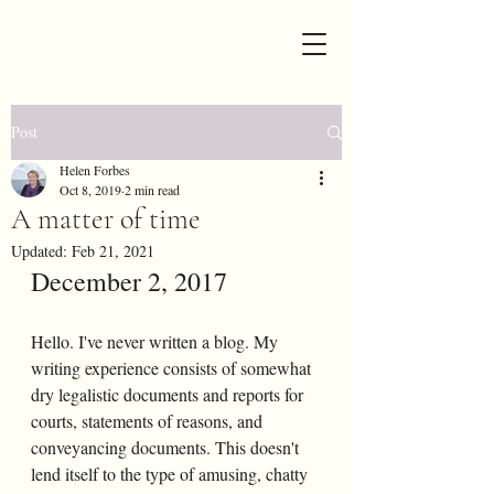
Post
Helen Forbes
Oct 8, 2019
2 min read
A matter of time
Updated:
Feb 21, 2021
December 2, 2017
Hello. I've never written a blog. My 
writing experience consists of somewhat 
dry legalistic documents and reports for 
courts, statements of reasons, and 
conveyancing documents. This doesn't 
lend itself to the type of amusing, chatty 