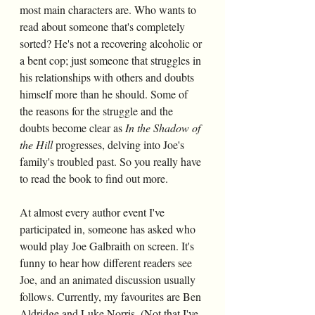
most main characters are. Who wants to 
read about someone that's completely 
sorted? He's not a recovering alcoholic or 
a bent cop; just someone that struggles in 
his relationships with others and doubts 
himself more than he should. Some of 
the reasons for the struggle and the 
doubts become clear as
 In the Shadow of 
the Hill 
progresses, delving into Joe's 
family's troubled past. So you really have 
to read the book to find out more.
At almost every author event I've 
participated in, someone has asked who 
would play Joe Galbraith on screen. It's 
funny to hear how different readers see 
Joe, and an animated discussion usually 
follows. Currently, my favourites are Ben 
Aldridge and Luke Norris. (Not that I've 